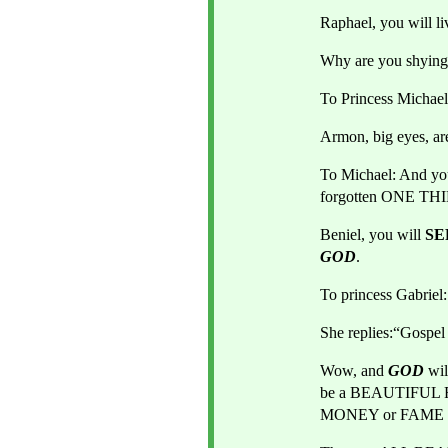
Raphael, you will l
Why are you shying 
To Princess Michael
Armon, big eyes, a
To Michael: And yo
forgotten ONE TH
Beniel, you will 
SE
GOD
.
To princess Gabrie
She replies:“Gosp
Wow, and 
GOD 
wi
be a BEAUTIFUL 
MONEY or FAME wi