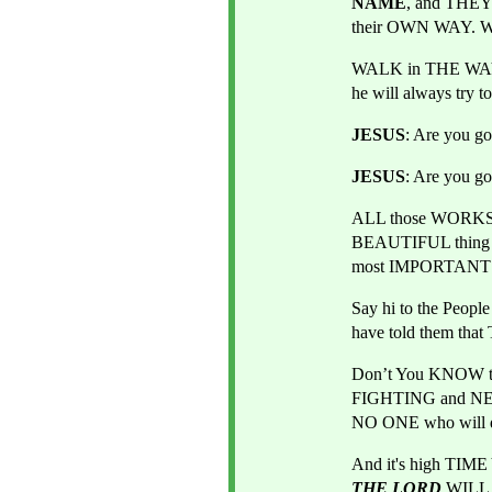
NAME
, and THEY
their OWN WAY. W
WALK in THE WAY
he will always try t
JESUS
: Are you g
JESUS
: Are you g
ALL those WORKS, A
BEAUTIFUL thing i
most IMPORTANT t
Say hi to the Peop
have told them th
Don’t You KNOW tha
FIGHTING and NEV
NO ONE who will 
THE LORD
WILL 