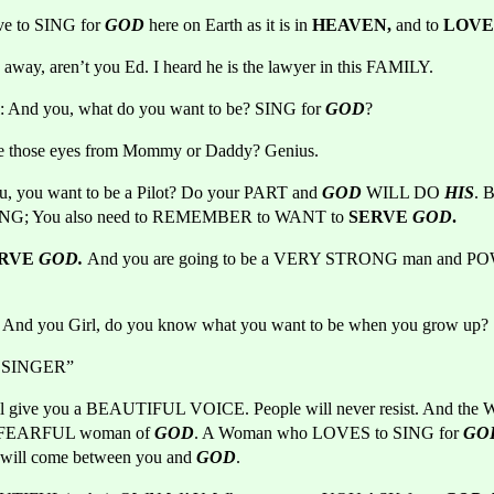
ive to SING for
GOD
here on Earth as it is in 
HEAVEN, 
and to 
LOVE
away, aren’t you Ed. I heard he is the lawyer in this FAMILY. 
: And you, what do you want to be? SING for 
GOD
?
re those eyes from Mommy or Daddy? Genius.
u, you want to be a Pilot? Do your PART and
GOD
WILL DO
HIS
. 
ING; You also need to REMEMBER to WANT to 
SERVE 
GOD
.
RVE 
GOD. 
l: And you Girl, do you know what you want to be when you grow up?
el SINGER”
ll give you a BEAUTIFUL VOICE. People will never resist. And the 
FEARFUL woman of 
GOD
. A Woman who LOVES to SING for 
GO
ll come between you and 
GOD
.