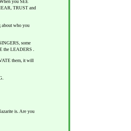
 When you SEE 
l HEAR, TRUST and 
g about who you 
SINGERS, some 
BE the LEADERS .
TE them, it will 
G.
arite is. Are you 