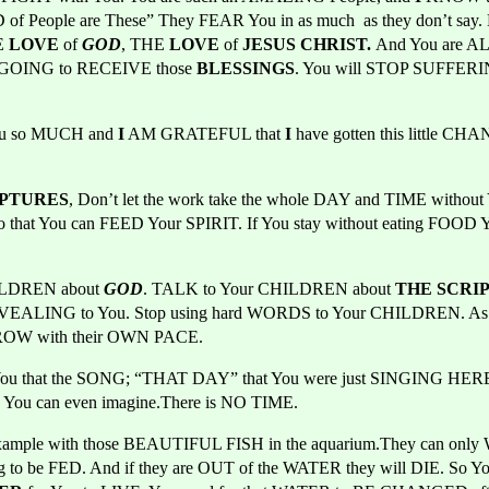
f People are These” They FEAR You in as much  as they don’t say.
 
LOVE 
of 
GOD
, THE 
LOVE 
of 
JESUS CHRIST. 
And You are A
LL GOING to RECEIVE
those 
BLESSINGS
. You will STOP SUFFERIN
u so MUCH and 
I
 AM GRATEFUL that 
I
 have gotten this little CHA
IPTURES
, Don’t let the work take the whole DAY and TIME witho
so that You can FEED Your SPIRIT. If You stay without eating FOOD 
ILDREN about
GOD
. TALK to Your CHILDREN about 
THE SCRI
EVEALING
to You. Stop using hard WORDS to Your CHILDREN. As 
 GROW with their OWN PACE.
 that the SONG; “THAT DAY” that You were just SINGING HERE 
 You can even imagine.There is NO TIME.
mple with those BEAUTIFUL FISH in the aquarium.They can only WA
g to be FED. And if they are OUT of the WATER they will DIE. So Yo