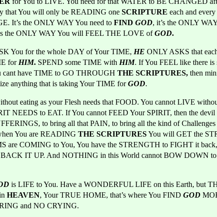
ER 
for You to LIVE. You need for that WATER to BE CHANGED aft
ay that You will only be READING one 
SCRIPTURE 
each and every 
. It’s the ONLY WAY You need to 
FIND 
GOD
, it’s the ONLY WAY
it’s the ONLY WAY You will FEEL THE LOVE of 
GOD
.
K You for the whole DAY of Your TIME, 
HE 
ONLY ASKS that each
E for 
HIM
. 
SPEND some TIME with
HIM
. If You FEEL like there is
u cant have TIME to GO THROUGH
 THE SCRIPTURES,
 then mi
ize anything that is taking Your TIME for 
GOD
.
thout eating as your Flesh needs that FOOD. You cannot LIVE witho
IRIT NEEDS to EAT. If You cannot FEED Your SPIRIT, then the devil w
UFFERINGS, to bring all that PAIN, to bring all the kind of Challenges t
 when You are READING
 THE SCRIPTURES
 You will GET the S
 are COMING to You, You have the STRENGTH to FIGHT it back,
o BACK IT UP. And NOTHING in this World cannot BOW DOWN to
OD
is LIFE to You. Have a WONDERFUL LIFE on this Earth, but TH
in
 HEAVEN
, Your TRUE HOME, that’s where You FIND 
GOD
MORE
FERING and NO CRYING.