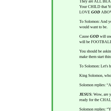
They are ALL BEA
Your CHILD that Yo
LOVE
GOD 
ABOVE
To Solomon: And you
would want to be. 
Cause 
GOD 
will 
will be FOOTBAL
You should be aski
make them start thi
To Solomon: Let's 
King Solomon, who 
Solomon replies: “A
JESUS
: Wow, are 
ready for the CHA
Solomon replies: “Ye