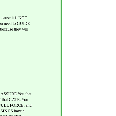
cause it is NOT 
 you need to GUIDE 
ecause they will 
 ASSURE You that 
 that GATE, You 
 FULL FORCE
, 
and 
SSINGS 
have a