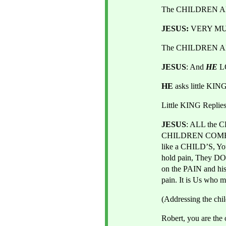
The CHILDREN AL
JESUS:
 VERY M
The CHILDREN AL
JESUS
: And 
HE
L
HE 
asks little KI
Little KING Repli
JESUS
: ALL the C
CHILDREN COME
like a CHILD’S, Y
hold pain, They DO
on the PAIN and h
pain. It is Us who m
(Addressing the chi
Robert, you are the 