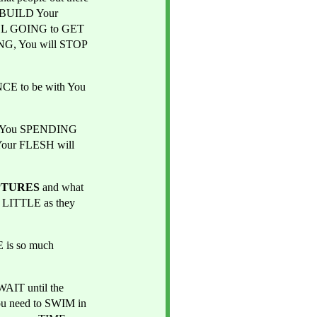
 BUILD Your 
LL GOING to GET 
G, You will STOP 
NCE to be with You 
ut You SPENDING 
Your FLESH will 
PTURES
 and what 
LITTLE as they 
is so much 
IT until the 
u need to SWIM in 