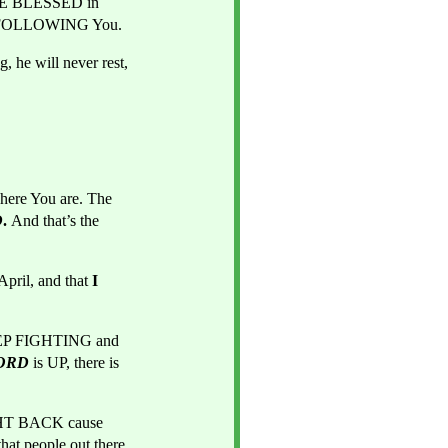
BE BLESSED in 
E FOLLOWING You.
 he will never rest, 
ere You are. The 
D
. 
And that’s the 
il, and that 
I
KEEP FIGHTING and 
ORD
 is UP, there is 
And it's high TIME YOU STOP being pushed and pushed to the wall. It's TIME You FIGHT BACK cause 
t people out there 