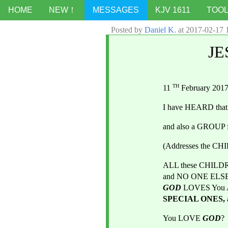
HOME
NEW！
MESSAGES
KJV 1611
TOO
Posted by
Daniel K.
at
2017-02-17 
JE
TH
11 
 February 201
I have HEARD that
and also a GROU
(Addresses the C
ALL these CHILD
GOD
LOVES You
SPECIAL ONES, 
You LOVE
GOD
? 