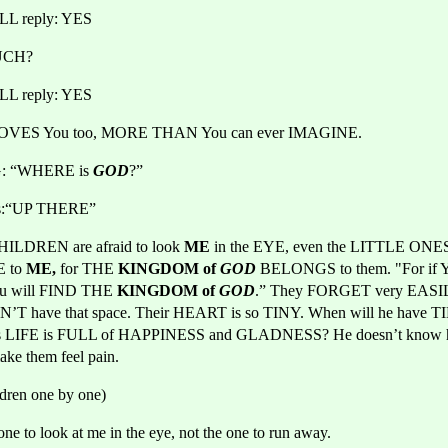
L reply: YES
UCH?
L reply: YES
OVES You too, MORE THAN You can ever IMAGINE.
NG: “WHERE is 
GOD
?”
es:“UP THERE”
HILDREN are afraid to look 
ME 
in the EYE, even the LITTLE ONE
 to
 ME,
 for THE
 KINGDOM of 
GOD
BELONGS to them. "For if 
ou will FIND THE
 KINGDOM of 
GOD
.” They FORGET very EASI
N’T have that space. Their HEART is so TINY. When will he have 
is LIFE is FULL of HAPPINESS and GLADNESS? He doesn’t know h
ake them feel pain.
ldren one by one)
one to look at me in the eye, not the one to run away.