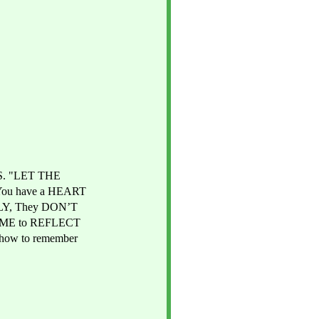
S. "LET THE 
You have a HEART 
LY, They DON’T 
TIME to REFLECT 
ow to remember 