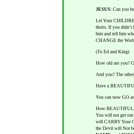
JESUS
: Can you
Let Your CHILDREN 
theirs. If you didn’
him and tell him w
CHANGE the World. 
(To Ed and King)
How old are you? O
And you? The other
Have a BEAUTIFUL 
You can now GO a
How BEAUTIFUL th
You will not get o
will CARRY Your
the Devil will Not