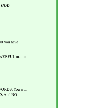
 
GOD
.
But you have 
And you are going to be a VERY STRONG man and POWERFUL man in 
WORDS. You will 
D
. And NO 