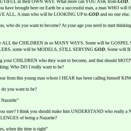
UTIFUL in their OWN WAY. What more can YOU ASK from 
GOD
.
u have brought here on Earth be a successful man, a man WHO wil
 ALL. A man who will be LOOKING UP to 
GOD
and no one else.
, who do you want to become? At your age you need to start thinkin
use ALL the CHILDREN in so MANY WAYS. Some will be GOSPEL 
LERS, some will be MODELS, STILL SERVING 
GOD
. Some will 
ng your CHILDREN who they want to become, and that should MOTIVA
nking; Who DO I really want to be?
hear from this young man whom I HEAR has been calling himself KIN
do you want to be?
 Nazarite”
you sure? I think you should make him UNDERSTAND who really a Naz
LLENGES of being a Nazarite?
s, when the time is right”