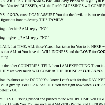
 are WRITTEN Your 
NAME
. Each and every PERSON is going to 
hen You feel BLESSED, ALL the Earth's BLESSINGS will COM
S of 
GOD
, cause
 I
 CAN ASSURE You that the devil, he is not resting,
o figure out how to destroy THIS 
FAMILY
.
oing to let him? ALL reply: "NO"
oing to give up? ALL reply: "NO"
LL that TIME, ALL those Years it has taken for You to be HERE wh
s that ALL of You have the WILLINGNESS and the
 LOVE 
for 
GO
hing.
le in the other COUNTRIES, TELL them
 I
 AM EXPECTING Them in Apr
at THEY are very much WELCOME in THE
 HOUSE 
of
THE LORD
.
t it's almost at the DOOR? You know 
I
 can't wait for that DAY. 
ER give up. For 
I
 CAN ASSURE You that right now when 
THE L
defeat YOU.
FIGHT with You. You are such an AMAZING People, and 
I
 KNOW tha