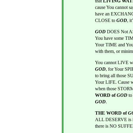
that 
LIVING WAT
cause You cannot s
have an EXCHANGE
CLOSE to
GOD
, 
GOD
DOES Not AS
You have some TIM
Your TIME and Yo
with them, or minim
You cannot LIVE wi
GOD
, for Your SP
to bring all those S
Your LIFE. Cause
when those STORMS
WORD of 
GOD
t
GOD
.
THE WORD of 
G
ALL DESERVE is 
there is NO SUF