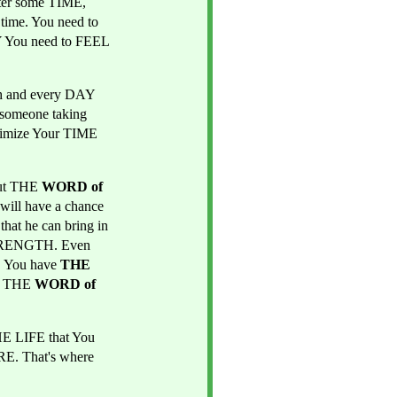
er some TIME, 
time. You need to 
 You need to FEEL 
 and every DAY 
 someone taking 
nimize Your TIME 
ut THE 
WORD of 
ill have a chance 
hat he can bring in 
TRENGTH. Even 
 You have 
THE 
 THE 
WORD of 
E LIFE that You 
. That's where 