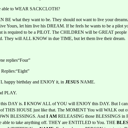
 be able to WEAR SACKCLOTH?
BE what they want to be. They should not want to live your dreams, 
t live Yours, let him live his DREAM. If he feels he wants to be a pilot
hat is required to be a PILOT. The CHILDREN will be GREAT people b
They will ALL KNOW in due TIME, but let them live their dream.
ne replies“Four”
 Replies:“Eight”
happy birthday and ENJOY it, in 
JESUS 
NAME.
nd PLAY.
is DAY is. 
I
 KNOW ALL of YOU will ENJOY this DAY. But I can
ut of THIS HOUSE just like that. The MOMENT You will WALK out of
 OWN BLESSINGS. And 
I
AM
 RELEASING those BLESSINGS in
 be able to take anything off. THEY are ENTITLED to You. THE
 BLE