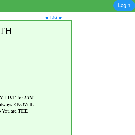
Login
◄
List
►
ATH
Y 
LIVE 
for 
HIM
and NO ONE ELSE cause there is NOTHING GREATER than You LIVE, SERVE, and always KNOW that 
You are 
THE 