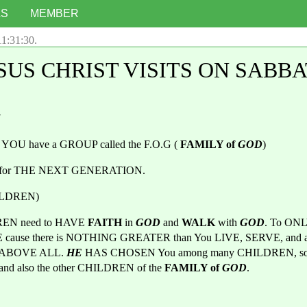
LS
MEMBER
11:31:30
.
SUS CHRIST VISITS ON SABB
7
 YOU have a GROUP called the F.O.G ( 
FAMILY of 
GOD
)
P for THE NEXT GENERATION.
HILDREN)
REN need to HAVE
 FAITH 
in 
GOD
and 
WALK 
with 
GOD
. To ONL
 ABOVE ALL. 
HE 
HAS CHOSEN You
among many CHILDREN, so 
and also the other CHILDREN of the 
FAMILY of 
GOD
.