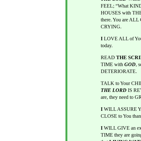
FEEL; “What KIND o
HOUSES with THE
there. You are A
CRYING.
I
 LOVE ALL of Yo
today.
READ 
THE SCR
TIME with
GOD
, 
DETERIORATE.
TALK to Your CH
THE LORD
IS R
are, they need to
I
 WILL ASSURE You
CLOSE to You than
I
 WILL GIVE an exa
TIME they are goin