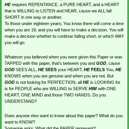
HE 
requires REPENTANCE, a PURE HEART, and a HEART 
that is WILLING to LISTEN and HEAR, cause we ALL fall 
SHORT in one way or another. 
To those under eighteen years; You know there will come a time 
when you are 18, and you will have to make a decision. You will 
make a decision whether to continue falling short, or which WAY 
you will go. 
Whatever you believed when you were given this Paper or was 
TAPPED with this paper, that’s between you and 
GOD
, cause 
GOD 
SEES ALL, 
HE 
SEES 
your HEART, 
HE 
FEELS 
You, 
HE 
KNOWS when you are genuine and when you are not. But 
GOD 
is not looking for PERFECTION, all 
HE 
is LOOKING for 
is for PEOPLE who are WILLING to SERVE 
HIM 
with ONE 
HEART, ONE MIND and those TWO HANDS. Do you 
UNDERSTAND?
Does anyone else want to know about this paper? What do you 
want to KNOW?
Someone asks: What did the PAPER represent?