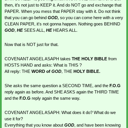
then, it’s not just to KEEP it. And do NOT go and exchange that 
PAPER. When you mess that PAPER stay with it. Do not think 
that you can go behind 
GOD,
 so you can come here with a very 
CLEAN PAPER, it's not gonna happen. Nothing goes BEHIND 
GOD
, 
HE 
SEES ALL, 
HE 
HEARS ALL. 
Now that is NOT just for that. 
COVENANT ANGEL ASAPH takes 
THE HOLY BIBLE
 from 
HOSTS HAND and asks: What is THIS ?
All reply: THE
 WORD of 
GOD
, THE 
HOLY BIBLE.
She asks the same question a SECOND TIME, and the 
F.O.G 
reply again as before. And SHE ASKS again the THIRD TIME 
and the
 F.O.G
 reply again the same way.
COVENANT ANGEL ASAPH: What does it do? What do we 
use it for?
Everything that you know about 
GOD
, and have been knowing 