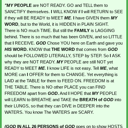
"MY 
PEOPLE 
are NOT READY. GO and TELL them to 
SANCTIFY themselves. 
I
 WILL KNOW if 
I
 will RETURN to SEE 
if they will BE READY to MEET 
ME
. 
I
 have GIVEN them 
MY 
WORD
, but to the World, it is HIDDEN in PLAIN SIGHT. 
There is NO much TIME. But still the 
FAMILY 
is LAGGING 
behind. There is so much that has been GIVEN, and so LITTLE 
that 
I
 RECEIVE. 
GOD 
Chose YOU here on Earth and gave you 
HIS 
WORD.
 KNOW that
 THE WORD
 that comes from 
GOD 
should be FOLLOWED LITERALLY, STEP by STEP. So 
I 
ASK 
why they are NOT READY. 
MY 
PEOPLE are still NOT yet 
READY to MEET 
ME
. 
I
 know LIFE is not easy. Tell 
ME
, what 
MORE can 
I
 OFFER for them to CHANGE. Yet everything is 
LAID at the TABLE for them to FEED ON. FREEDOM is at 
THE TABLE. There is NO other PLACE you can FIND 
FREEDOM apart from 
GOD
.
 And 
I
 HOPE that 
MY 
PEOPLE 
will LEARN to BREATHE and TAKE the 
BREATH of 
GOD 
into 
their LUNGS, so that they can DIVE in DEEPER into the 
WATERS. You know The WATERS are SCARY. 
(GOD 
IN ALL 26 PERSONS of 
GOD 
goes on to show HOSTS 