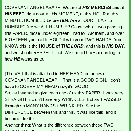
COVENANT ANGEL ASAPH: We are at 
HIS 
MERCIES
 and at 
HIS 
FEET
, right now, at this MOMENT, at this HOUR at this 
MINUTE. HUMBLED before 
HIM
. Are all OUR HEARTS 
HUMBLE? Are we ALL HUMBLE? Cause while I was passing 
this PAPER, those under eighteen I had to TAP them, and over 
EIGHTEEN you had to HOLD it with your TWO HANDS. You 
KNOW this is the
 HOUSE of 
THE LORD
,
 and this is 
HIS 
DAY
, 
and we should RESPECT that. We should LIVE according to 
how 
HE 
wants us to. 
(The VEIL that is attached to HER HEAD, detaches)
COVENANT ANGEL ASAPH: That is a GOOD SIGN, I don’t 
have to COVER MY HEAD now, it’s GOOD.
So, as I started to give each one of us this PAPER, it was very 
STRAIGHT, it didn’t have any WRINKLES. But as it PASSED 
through so MANY HANDS it WRINKLED. See the 
DIFFERENCE between this and this. It was like this, and it 
became like this.
Another thing: What is the difference between these TWO 