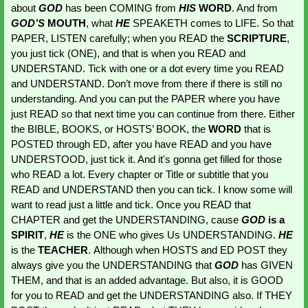
about 
GOD 
has been COMING from
HIS 
WORD
. And from
GOD’S
 MOUTH
, what 
HE 
SPEAKETH comes to LIFE. So that 
PAPER, LISTEN carefully; when you READ the 
SCRIPTURE
, 
you just tick (ONE), and that is when you READ and 
UNDERSTAND. Tick with one or a dot every time you READ 
and UNDERSTAND. Don’t move from there if there is still no 
understanding. And you can put the PAPER where you have 
just READ so that next time you can continue from there. Either 
the BIBLE, BOOKS, or HOSTS’ BOOK, the 
WORD 
that is 
POSTED through ED, after you have READ and you have 
UNDERSTOOD, just tick it. And it's gonna get filled for those 
who READ a lot. Every chapter or Title or subtitle that you 
READ and UNDERSTAND then you can tick. I know some will 
want to read just a little and tick. Once you READ that 
CHAPTER and get the UNDERSTANDING, cause 
GOD 
is a 
SPIRIT
, 
HE 
is the ONE who gives Us UNDERSTANDING. 
HE 
is the 
TEACHER
. Although when HOSTS and ED POST they 
always give you the UNDERSTANDING that 
GOD 
has GIVEN 
THEM, and that is an added advantage. But also, it is GOOD 
for you to READ and get the UNDERSTANDING also. If THEY 