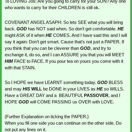
To LOVING Jos: Are you going to carry for your SON? Any one 
who wants to carry for their CHILDREN is still ok. 
COVENANT ANGEL ASAPH: So lets SEE what you will bring 
back. 
GOD 
has NOT said when. So don’t get comfortable. 
HE 
might ASK of it when 
HE 
COMES. And I have said this and I will 
say it again: Don’t get smart. Cause that’s not just a PAPER. If 
you think that you can be cleverer than 
GOD
, and try to 
exchange it, do so, and I can ASSURE you that you will MEET 
HIM 
FACE to FACE. If you pour tea on yours you come with it 
with that STAIN.
So I HOPE we have LEARNT something today. 
GOD 
BLESS 
and may 
HIS 
WILL 
be DONE in your LIVES as 
HE 
so WILLS. 
Have a GREAT DAY and a  BEAUTIFUL 
PASSOVER
, and I 
HOPE 
GOD 
will COME PASSING us OVER with LOVE. 
(Further Explanation on ticking the PAPER.)
When you fill one side you can continue on the other side. Do 
not put any lines on it. 