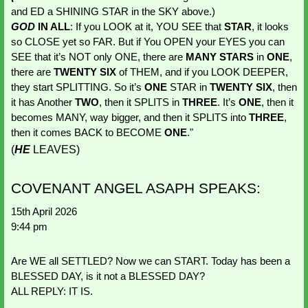
and ED a SHINING STAR in the SKY above.) 
GOD 
IN ALL
: If you LOOK at it, YOU SEE that 
STAR
, it looks 
so CLOSE yet so FAR. But if You OPEN your EYES you can 
SEE that it’s NOT only ONE, there are
 MANY STARS
 in 
ONE
, 
there are 
TWENTY SIX
 of THEM, and if you LOOK DEEPER, 
they start SPLITTING. So it’s 
ONE 
STAR in 
TWENTY SIX
, then 
it has Another 
TWO
, then it SPLITS in 
THREE
. It’s 
ONE
, then it 
becomes MANY, way bigger, and then it SPLITS into 
THREE
, 
then it comes BACK to BECOME 
ONE
." 
(
HE
LEAVES)
COVENANT ANGEL ASAPH SPEAKS:
15th April 2026
9:44 pm
Are WE all SETTLED? Now we can START. Today has been a 
BLESSED DAY, is it not a BLESSED DAY? 
ALL REPLY: IT IS.