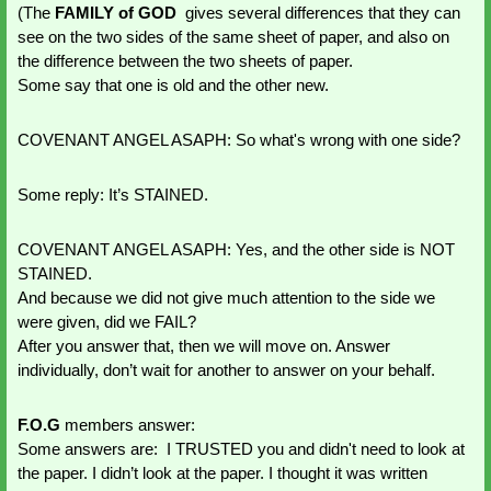
(The
 FAMILY of GOD
  gives several differences that they can 
see on the two sides of the same sheet of paper, and also on 
the difference between the two sheets of paper.
Some say that one is old and the other new.
COVENANT ANGEL ASAPH: So what's wrong with one side?
Some reply: It’s STAINED.
COVENANT ANGEL ASAPH: Yes, and the other side is NOT 
STAINED. 
And because we did not give much attention to the side we 
were given, did we FAIL?
After you answer that, then we will move on. Answer 
individually, don’t wait for another to answer on your behalf.
F.O.G
 members answer:
Some answers are:  I TRUSTED you and didn't need to look at 
the paper. I didn’t look at the paper. I thought it was written 