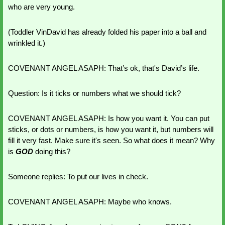
who are very young. 
(Toddler VinDavid has already folded his paper into a ball and 
wrinkled it.)
COVENANT ANGEL ASAPH: That’s ok, that's David’s life. 
Question: Is it ticks or numbers what we should tick?
COVENANT ANGEL ASAPH: Is how you want it. You can put 
sticks, or dots or numbers, is how you want it, but numbers will 
fill it very fast. Make sure it's seen. So what does it mean? Why 
is 
GOD 
doing this? 
Someone replies: To put our lives in check.
COVENANT ANGEL ASAPH: Maybe who knows.