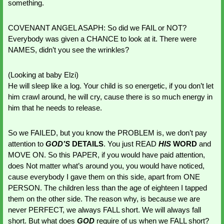
something.
COVENANT ANGEL ASAPH: So did we FAIL or NOT? 
Everybody was given a CHANCE to look at it. There were 
NAMES, didn’t you see the wrinkles?
(Looking at baby Elzi)
He will sleep like a log. Your child is so energetic, if you don’t let 
him crawl around, he will cry, cause there is so much energy in 
him that he needs to release. 
So we FAILED, but you know the PROBLEM is, we don’t pay 
attention to
 GOD’S
DETAILS
. You just READ 
HIS 
WORD
 and 
MOVE ON. So this PAPER, if you would have paid attention, 
does Not matter what’s around you, you would have noticed, 
cause everybody I gave them on this side, apart from ONE 
PERSON. The children less than the age of eighteen I tapped 
them on the other side. The reason why, is because we are 
never PERFECT, we always FALL short. We will always fall 
short. But what does 
GOD 
require of us when we FALL short? 