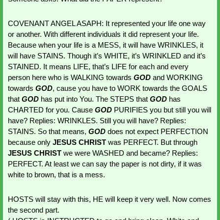
COVENANT ANGEL ASAPH: It represented your life one way 
or another. With different individuals it did represent your life. 
Because when your life is a MESS, it will have WRINKLES, it 
will have STAINS. Though it’s WHITE, it’s WRINKLED and it’s 
STAINED. It means LIFE, that’s LIFE for each and every 
person here who is WALKING towards 
GOD 
and WORKING 
towards 
GOD
, cause you have to WORK towards the GOALS 
that 
GOD 
has put into You. The STEPS that 
GOD 
has 
CHARTED for you. Cause 
GOD 
PURIFIES you but still you will 
have? Replies: WRINKLES. Still you will have? Replies: 
STAINS. So that means, 
GOD 
does not expect PERFECTION 
because only 
JESUS CHRIST
 was PERFECT. But through 
JESUS CHRIST
 we were WASHED and became? Replies: 
PERFECT. At least we can say the paper is not dirty, if it was 
white to brown, that is a mess. 
HOSTS will stay with this, HE will keep it very well. Now comes 
the second part.  