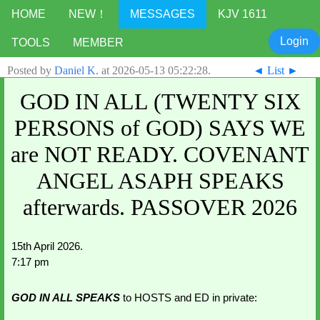
HOME
NEW！
MESSAGES
KJV 1611
Login
TOOLS
MEMBER
Posted by
Daniel K.
at
2026-05-13 05:22:28
.
◄
List
►
GOD IN ALL (TWENTY SIX
PERSONS of GOD) SAYS WE
are NOT READY. COVENANT
ANGEL ASAPH SPEAKS
afterwards. PASSOVER 2026
15th April 2026.
7:17 pm
GOD IN ALL SPEAKS 
to HOSTS and ED in private: