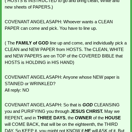
( HOSTS is INSTRUCTED to go and bring clean, White and 
new sheets of PAPERS.)
COVENANT ANGEL ASAPH: Whoever wants a CLEAN 
PAPER can come and pick. You have to line up. 
( The 
FAMILY of GOD
 line up and come, and individually pick a 
CLEAN and NEW PAPER from HOSTS. The CLEAN, WHITE 
and NEW PAPERS are on TOP of the COVERED BIBLE that 
HOSTS is HOLDING in HIS HAND) 
COVENANT ANGEL ASAPH: Anyone whose NEW paper is 
STAINED or WRINKLED?
All reply: NO
COVENANT ANGEL ASAPH: So that is 
GOD 
CLEANSING 
you and PURIFYING you through 
JESUS CHRIST.
 May we 
REPENT, and in
 THREE DAYS
, the 
OWNER 
of the 
HOUSE 
will COME BACK, that will be on the eighteenth, the THIRD 
DAY. So KEEP it, you might not KNOW if 
HE 
will ASK of it. But 