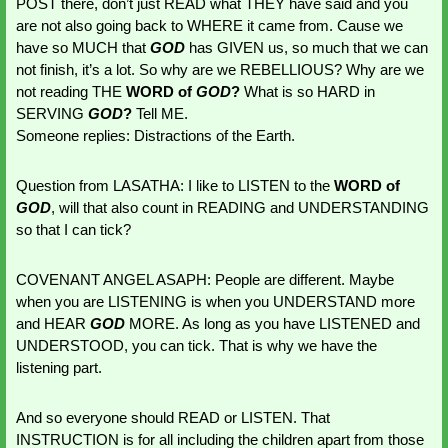
POST there, don’t just READ what THEY have said and you 
are not also going back to WHERE it came from. Cause we 
have so MUCH that 
GOD 
has GIVEN us, so much that we can 
not finish, it’s a lot. So why are we REBELLIOUS? Why are we 
not reading THE 
WORD of 
GOD
?
 What is so HARD in 
SERVING 
GOD
?
 Tell ME. 
Someone replies: Distractions of the Earth.
Question from LASATHA: I like to LISTEN to the 
WORD of 
GOD
, will that also count in READING and UNDERSTANDING 
so that I can tick?
COVENANT ANGEL ASAPH: People are different. Maybe 
when you are LISTENING is when you UNDERSTAND more 
and HEAR 
GOD 
MORE. As long as you have LISTENED and 
UNDERSTOOD, you can tick. That is why we have the 
listening part. 
And so everyone should READ or LISTEN. That 
INSTRUCTION is for all including the children apart from those 