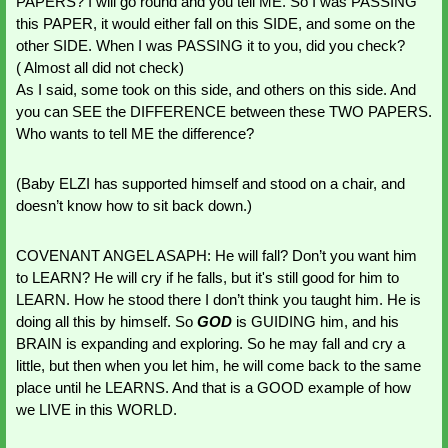
PAPERS? I will go round and you tell ME. So I was PASSING 
this PAPER, it would either fall on this SIDE, and some on the 
other SIDE. When I was PASSING it to you, did you check? 
( Almost all did not check)
As I said, some took on this side, and others on this side. And 
you can SEE the DIFFERENCE between these TWO PAPERS. 
Who wants to tell ME the difference?
(Baby ELZI has supported himself and stood on a chair, and 
doesn’t know how to sit back down.)
COVENANT ANGEL ASAPH: He will fall? Don’t you want him 
to LEARN? He will cry if he falls, but it's still good for him to 
LEARN. How he stood there I don’t think you taught him. He is 
doing all this by himself. So 
GOD 
is GUIDING him, and his 
BRAIN is expanding and exploring. So he may fall and cry a 
little, but then when you let him, he will come back to the same 
place until he LEARNS. And that is a GOOD example of how 
we LIVE in this WORLD. 