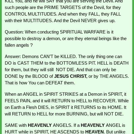
KILL You, and he will SAY that you are serving the Devil. And 
such people are the PRIME TARGETS of the Devil, for they 
CONTROL MULTITUDES. And when they FALL, they FALL 
with their MULTITUDES. And the Devil NEVER gives up.
Question: When conducting SPIRITUAL WARFARE is it 
possible to destroy a demon, or are they eternal beings like the 
fallen angels ?
Answer: Demons CAN’T be KILLED. The only thing one can 
DO is CAST THEM to the BOTTOMLESS PIT. HELL is DEATH 
for them, but they will still  NOT DIE. And that can only be 
DONE by the BLOOD of 
JESUS CHRIST,
 or by THE ANGELS. 
That is how You can DEFEAT them.
When an ANGEL in SPIRIT STRIKES at a Demon in SPIRIT, it 
FEELS PAIN, and it will RETURN to HELL to RECOVER. While 
on Earth a Flesh DIES, in SPIRIT it RETURNS to its HOME. It 
will RETURN to HELL for more BURNING, but will NOT DIE.
SAME with 
HEAVENLY 
ANGELS. If a 
HEAVENLY 
ANGEL is 
HURT while in SPIRIT, HE ASCENDS to 
HEAVEN
. But unlike 