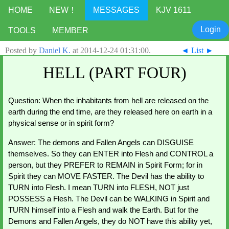
HOME
NEW！
MESSAGES
KJV 1611
Login
TOOLS
MEMBER
Posted by
Daniel K.
at
2014-12-24 01:31:00
.
◄
List
►
HELL (PART FOUR)
Question: When the inhabitants from hell are released on the 
earth during the end time, are they released here on earth in a 
physical sense or in spirit form?
Answer: The demons and Fallen Angels can DISGUISE 
themselves. So they can ENTER into Flesh and CONTROL a 
person, but they PREFER to REMAIN in Spirit Form; for in 
Spirit they can MOVE FASTER. The Devil has the ability to 
TURN into Flesh. I mean TURN into FLESH, NOT just 
POSSESS a Flesh. The Devil can be WALKING in Spirit and 
TURN himself into a Flesh and walk the Earth. But for the 
Demons and Fallen Angels, they do NOT have this ability yet, 