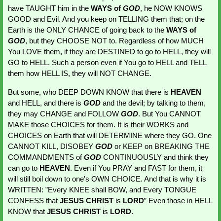
have TAUGHT him in the 
WAYS of 
GOD
, he NOW KNOWS 
GOOD and Evil. And you keep on TELLING them that; on the 
Earth is the ONLY CHANCE of going back to the 
WAYS of 
GOD
, but they CHOOSE NOT to. Regardless of how MUCH 
You LOVE them, if they are DESTINED to go to HELL, they will 
GO to HELL. Such a person even if You go to HELL and TELL 
them how HELL IS, they will NOT CHANGE.
But some, who DEEP DOWN KNOW that there is 
HEAVEN 
and HELL, and there is 
GOD 
and the devil; by talking to them, 
they may CHANGE and FOLLOW 
GOD
. But You CANNOT 
MAKE those CHOICES for them. It is their WORKS and 
CHOICES on Earth that will DETERMINE where they GO. One 
CANNOT KILL, DISOBEY 
GOD 
or KEEP on BREAKING THE 
COMMANDMENTS of 
GOD 
CONTINUOUSLY and think they 
can go to 
HEAVEN
. Even if You PRAY and FAST for them, it 
will still boil down to one's OWN CHOICE. And that is why it is 
WRITTEN: ”Every KNEE shall BOW, and Every TONGUE 
CONFESS that 
JESUS CHRIST
 is 
LORD
” Even those in HELL 
KNOW that 
JESUS CHRIST
 is 
LORD
.