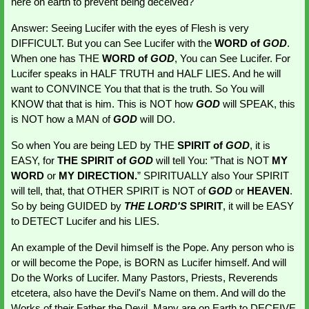
here on earth to prevent being deceived?
Answer: Seeing Lucifer with the eyes of Flesh is very 
DIFFICULT. But you can See Lucifer with the 
WORD of 
GOD
. 
When one has THE 
WORD of 
GOD
, You can See Lucifer. For 
Lucifer speaks in HALF TRUTH and HALF LIES. And he will 
want to CONVINCE You that that is the truth. So You will 
KNOW that that is him. This is NOT how 
GOD 
will SPEAK, this 
is NOT how a MAN of 
GOD 
will DO.
So when You are being LED by THE
 SPIRIT of 
GOD
, it is 
EASY, for 
THE SPIRIT of 
GOD 
will tell You: ”That is NOT 
MY 
WORD
 or 
MY DIRECTION.
” SPIRITUALLY also Your SPIRIT 
will tell, that, that OTHER SPIRIT is NOT of 
GOD 
or 
HEAVEN
. 
So by being GUIDED by 
THE LORD'S
 SPIRIT
, it will be EASY 
to DETECT Lucifer and his LIES.
An example of the Devil himself is the Pope. Any person who is 
or will become the Pope, is BORN as Lucifer himself. And will 
Do the Works of Lucifer. Many Pastors, Priests, Reverends 
etcetera, also have the Devil's Name on them. And will do the 
Works of their Father the Devil. Many are on Earth to DECEIVE 