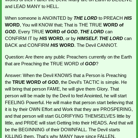
and LEAD MANY to HELL.
When someone is ANOINTED by
 THE LORD
 to PREACH
HIS 
WORD
, You will KNOW that; That is THE TRUE
 WORD of 
GOD
. Every TRUE 
WORD of
GOD
, 
THE LORD 
can 
CONFIRM IT by 
HIS 
WORD
, or by 
HIMSELF. THE LORD
 can 
BACK and CONFIRM 
HIS 
WORD
. The Devil CANNOT.
Question: Are there any public Preachers currently on the Earth 
that are Preaching the TRUE WORD of 
GOD
?
Answer: When the Devil KNOWS that a Person is Preaching 
the 
TRUE WORD of 
GOD
, the Devil’s TACTIC is simple. He 
will bring that person FAME, he will give them Glory. That 
person will be made by the Devil to feel Anointed, he will start 
FEELING Powerful. He will make that person start believing that 
it is by their OWN Effort and Work that they are PROSPERING, 
and that person will start GLORIFYING THEMSELVES little by 
little, and PRIDE will start Getting Into their HEADS. And that will 
be the BEGINNING of their DOWNFALL. The Devil starts 
KILLING them. That's why MANY have since FALLEN. 