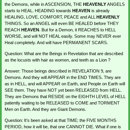
the Demons, while in ASCENSION, THE
 HEAVENLY
 ANGELS 
starts to HEAL. HEADING towards 
HEAVEN 
is already 
HEALING, LOVE, COMFORT, PEACE and ALL 
HEAVENLY 
THINGS. So an ANGEL will even BE HEALED before THEY 
REACH 
HEAVEN
. But for a Demon, it REACHES to HELL 
WORSE, and will NOT HEAL easily. Some may NEVER ever 
Heal completely. And will have PERMANENT SCARS.
Question: What are the Beings in Revelation that are described 
as the locusts with hair as women, and teeth as a Lion ?
Answer: Those beings described in REVELATION 9, are 
Demons. And they will APPEAR in the END TIMES. They are 
as in HELL, and will APPEAR on Earth, and People on Earth will 
SEE them. They have NOT yet been RELEASED from HELL. 
They are Demons that RESIDE on the EIGHTH LEVEL of HELL 
patiently waiting to be RELEASED to COME and TORMENT 
Men on Earth. And they are Giant Demons.
Question: It's been asked at that TIME; the FIVE MONTHS 
PERIOD, how it will be, that one CANNOT DIE. What if one is 