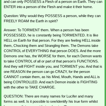
and can only POSSESS a Flesh of a person on Earth. They can 
ENTER into a person of the Flesh and make it their home.
Question: Why would they POSSESS a person, while they can 
FREELY ROAM the Earth in spirit?
Answer: To TORMENT them. When a person has been 
POSSESSED, he is constantly being TORMENTED. It is like 
HELL on Earth for that person. For they are feeling HELL inside 
them, Chocking them and Strangling them. The Demons take 
CONTROL of EVERYTHING that person DOES. And the more 
Demons one has, the WORSE for them, for each Demon wants 
to take CONTROL of all or part of that person's FUNCTIONS. 
And they will FIGHT inside you, and TORMENT you. And that is 
one REASON the person can go CRAZY, for the person 
CANNOT contain them, as his Mind, Mouth, Hands and ALL is 
being CONTROLLED. And each Demon inside is FIGHTING 
with the other to TAKE CHARGE.
QUESTION: There are many names for Lucifer and many 
forms as well. Is it possible to see/identify his true form whilst 