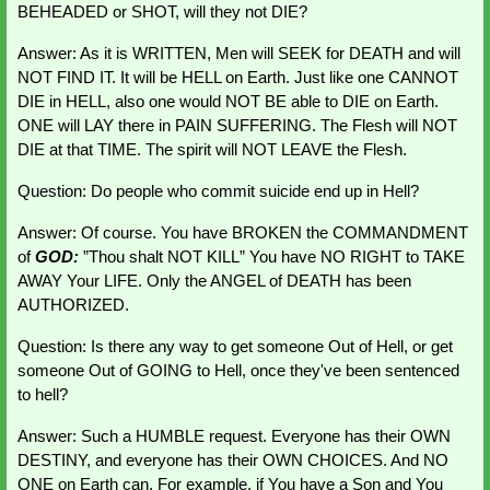
BEHEADED or SHOT, will they not DIE?
Answer: As it is WRITTEN, Men will SEEK for DEATH and will 
NOT FIND IT. It will be HELL on Earth. Just like one CANNOT 
DIE in HELL, also one would NOT BE able to DIE on Earth. 
ONE will LAY there in PAIN SUFFERING. The Flesh will NOT 
DIE at that TIME. The spirit will NOT LEAVE the Flesh.
Question: Do people who commit suicide end up in Hell?
Answer: Of course. You have BROKEN the COMMANDMENT 
of 
GOD: 
”Thou shalt NOT KILL” You have NO RIGHT to TAKE 
AWAY Your LIFE. Only the ANGEL of DEATH has been 
AUTHORIZED.
Question: Is there any way to get someone Out of Hell, or get 
someone Out of GOING to Hell, once they've been sentenced 
to hell?
Answer: Such a HUMBLE request. Everyone has their OWN 
DESTINY, and everyone has their OWN CHOICES. And NO 
ONE on Earth can. For example, if You have a Son and You 