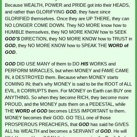
Because WEALTH, POWER and PRIDE got into their HEADS, 
and rather than GLORIFYING 
GOD
, they have since 
GLORIFIED themselves. Once they are UP THERE, they can 
NO LONGER COME DOWN. They NO MORE know how to 
HUMBLE themselves, they NO MORE KNOW how to SEEK
GOD’S 
DIRECTION, they NO MORE KNOW how to TRUST in 
GOD
, they NO MORE KNOW how to SPEAK THE 
WORD of 
GOD
.
GOD 
DID USE MANY of them to DO 
HIS 
WORKS and 
PERFORM MIRACLES, but when MONEY and FAME CAME 
IN, it DESTROYED them. Because when MONEY starts 
COMING IN; that’s why MONEY is said to be the ROOT of ALL 
EVIL, It CORRUPTS them. For MONEY on Earth can BUY one 
ANYTHING. So when they become RICH, they become more 
PROUD, and the MONEY puts them on a PEDESTAL, while 
THE
 WORD of 
GOD
becomes LESS IMPORTANT to them. 
MONEY becomes their GOD. GO TELL one of those 
PROSPEROUS PREACHERS, that 
GOD 
has said he GIVES 
ALL his WEALTH and becomes a SERVANT of 
GOD
. He will 