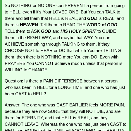
So NOTHING or NO ONE can PREVENT a person from going 
to HELL, even if it’s Your LOVED ONE. But You can TALK to 
them and tell them that HELL is REAL, and 
GOD 
is REAL, and 
there is 
HEAVEN
. Tell them to READ THE 
WORD of 
GOD
. 
TELL them to ASK 
GOD 
and 
HIS HOLY SPIRIT
 to GUIDE 
them in the RIGHT WAY, and maybe that WAY, You can 
ACHIEVE something through TALKING to them. If they 
CHOOSE NOT to HEAR or DO that which You are TELLING 
them, then there is NOTHING more You can DO. Even with 
PRAYERS You CANNOT achieve much unless that person is 
WILLING to CHANGE.
Question: Is there a PAIN DIFFERENCE between a person 
who has been in HELL for a LONG TIME, and one who has just 
been CAST to HELL?
Answer: The one who was CAST EARLIER feels MORE PAIN, 
because they are now SURE that they will NOT DIE, and are 
there for ETERNITY, and that HELL is REAL, and they 
CANNOT LEAVE. Whereas the one who has just been CAST to 
HELL has HOPE that the PAIN will SOON END, until REALITY 