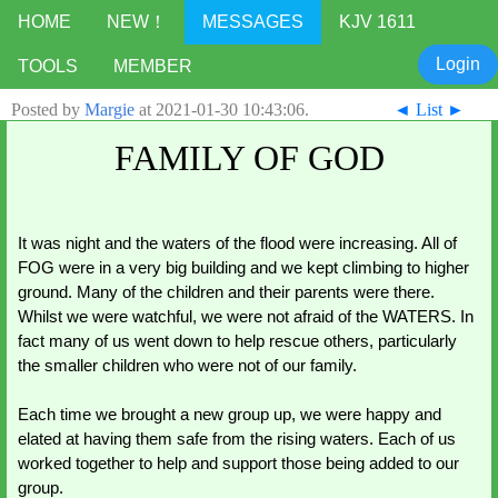
HOME
NEW！
MESSAGES
KJV 1611
Login
TOOLS
MEMBER
Posted by
Margie
at
2021-01-30 10:43:06
.
◄
List
►
FAMILY OF GOD
It was night and the waters of the flood were increasing. All of 
FOG were in a very big building and we kept climbing to higher 
ground. Many of the children and their parents were there. 
Whilst we were watchful, we were not afraid of the WATERS. In 
fact many of us went down to help rescue others, particularly 
the smaller children who were not of our family. 
Each time we brought a new group up, we were happy and 
elated at having them safe from the rising waters. Each of us 
worked together to help and support those being added to our 
group. 