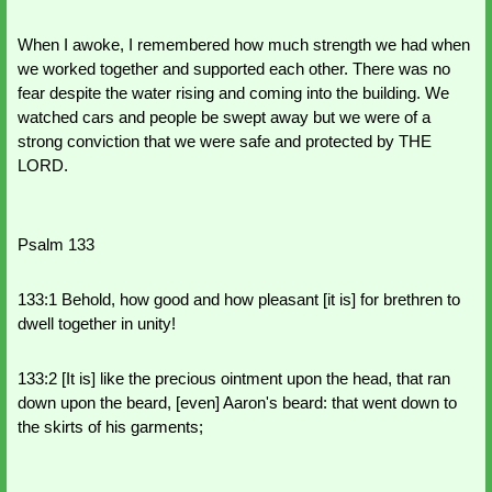
When I awoke, I remembered how much strength we had when 
we worked together and supported each other. There was no 
fear despite the water rising and coming into the building. We 
watched cars and people be swept away but we were of a 
strong conviction that we were safe and protected by THE 
LORD.
Psalm 133
133:1 Behold, how good and how pleasant [it is] for brethren to 
dwell together in unity!
133:2 [It is] like the precious ointment upon the head, that ran 
down upon the beard, [even] Aaron's beard: that went down to 
the skirts of his garments;