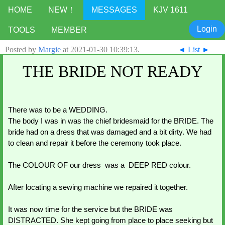
HOME
NEW！
MESSAGES
KJV 1611
Login
TOOLS
MEMBER
Posted by
Margie
at
2021-01-30 10:39:13
.
◄
List
►
THE BRIDE NOT READY
There was to be a WEDDING. 
The body I was in was the chief bridesmaid for the BRIDE. The 
bride had on a dress that was damaged and a bit dirty. We had 
to clean and repair it before the ceremony took place. 
The COLOUR OF our dress  was a  DEEP RED colour. 
After locating a sewing machine we repaired it together. 
It was now time for the service but the BRIDE was 
DISTRACTED. She kept going from place to place seeking but 