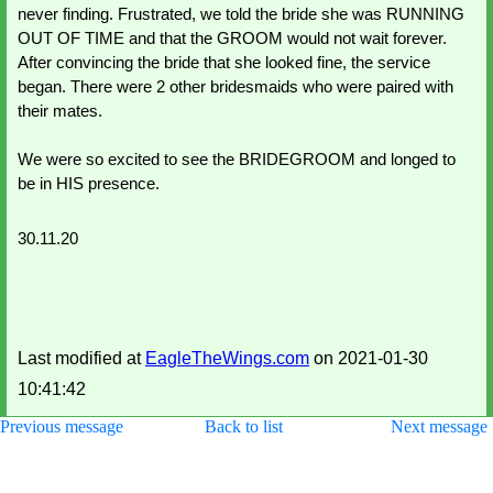
never finding. Frustrated, we told the bride she was RUNNING 
OUT OF TIME and that the GROOM would not wait forever.  
After convincing the bride that she looked fine, the service 
began. There were 2 other bridesmaids who were paired with 
their mates. 
We were so excited to see the BRIDEGROOM and longed to 
be in HIS presence. 
30.11.20
Last modified at
EagleTheWings.com
on 2021-01-30
10:41:42
Previous message
Back to list
Next message