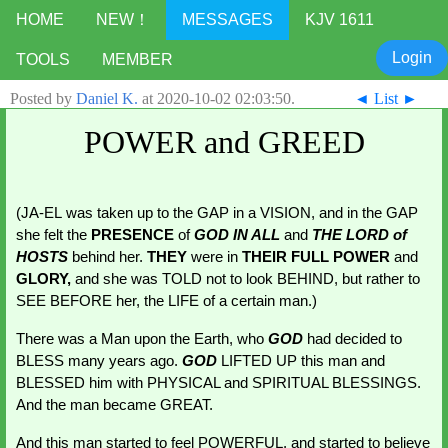
HOME
NEW！
MESSAGES
KJV 1611
Login
TOOLS
MEMBER
Posted by
Daniel K.
at
2020-10-02 02:03:50
.
◄
List
►
POWER and GREED
(JA-EL
was taken up to the GAP in a VISION, and in the GAP 
she felt the 
PRESENCE 
of 
GOD
IN ALL
and 
THE LORD of 
HOSTS
behind her. 
THEY 
were in 
THEIR FULL POWER 
and 
GLORY, 
and she was TOLD not to look BEHIND, but rather to 
SEE BEFORE her, the LIFE of a certain man.)
There was a Man upon the Earth, who 
GOD 
had decided to 
BLESS many years ago. 
GOD 
LIFTED UP this man and 
BLESSED him with PHYSICAL and SPIRITUAL BLESSINGS. 
And the man became GREAT.
And this man started to feel POWERFUL, and started to believe 