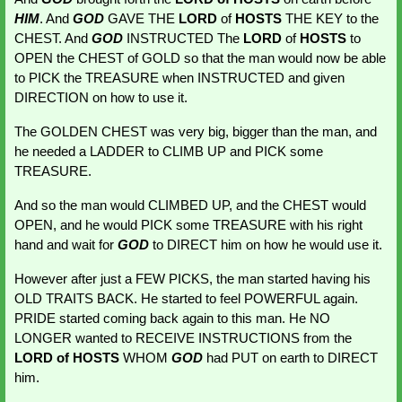
HIM
. And 
GOD
GAVE THE 
LORD 
of 
HOSTS
 THE KEY
to the 
CHEST. And 
GOD 
INSTRUCTED The 
LORD 
of 
HOSTS 
to 
OPEN the CHEST of GOLD so that the man would now be able 
to PICK the TREASURE when INSTRUCTED and given 
DIRECTION on how to use it.
The GOLDEN CHEST was very big, bigger than the man, and 
he needed a LADDER to CLIMB UP and PICK some 
TREASURE.
And so the man would CLIMBED UP, and the CHEST would 
OPEN, and he would PICK some TREASURE with his right 
hand and wait for 
GOD 
to DIRECT
him on how he would use it.
However after just a FEW PICKS, the man started having his 
OLD TRAITS BACK. He started to feel POWERFUL again. 
PRIDE started coming back again to this man. He NO 
LONGER wanted to RECEIVE INSTRUCTIONS from the
LORD of HOSTS
 WHOM 
GOD
had PUT on earth to DIRECT 
him.