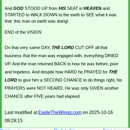
And 
GOD 
STOOD UP from 
HIS 
SEAT in 
HEAVEN 
and 
STARTED to WALK DOWN to the earth to SEE what it was 
that  this man on earth was doing!
END of the VISION
On that very same DAY, 
THE LORD
 CUT OFF all that 
business that the man was engaged with, everything DRIED 
UP. And the man returned BACK to how he was before, poor 
and hopeless. And despite how HARD he PRAYED for 
THE 
LORD
 to give him a SECOND CHANCE to do things right, his 
PRAYERS were NOT HEARD. He was only GIVEN another 
CHANCE after FIVE years had elapsed.
Last modified at
EagleTheWings.com
on 2025-10-16
08:29:15