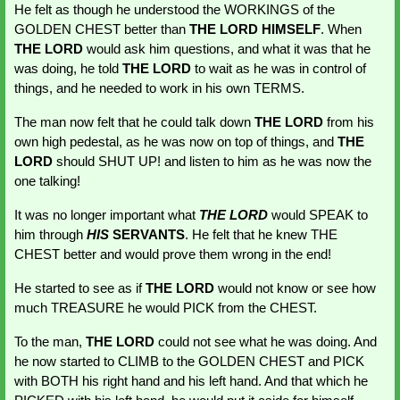
He felt as though he understood the WORKINGS of the 
GOLDEN CHEST better than 
THE LORD HIMSELF
. When 
THE LORD 
would ask him questions, and what it was that he 
was doing, he told 
THE LORD
 to wait as he was in control of 
things, and he needed to work in his own TERMS.
The man now felt that he could talk down 
THE LORD
 from his 
own high pedestal, as he was now on top of things, and 
THE 
LORD
 should SHUT UP! and listen to him as he was now the 
one talking!
It was no longer important what 
THE LORD
 would SPEAK to 
him through 
HIS
 SERVANTS
. He felt that he knew THE 
CHEST better and would prove them wrong in the end!
He started to see as if 
THE LORD
 would not know or see how 
much TREASURE he would PICK from the CHEST.
To the man,
 THE LORD 
could not see what he was doing. And 
he now started to CLIMB to the GOLDEN CHEST and PICK 
with BOTH his right hand and his left hand. And that which he 