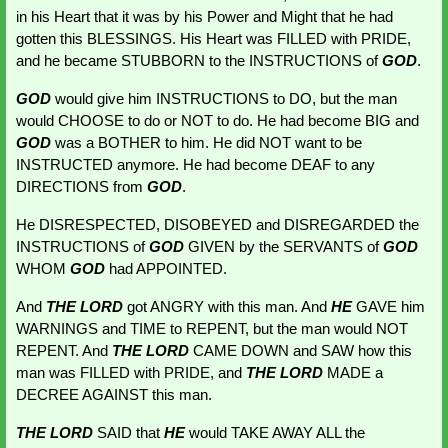
in his Heart that it was by his Power and Might that he had 
gotten this BLESSINGS. His Heart was FILLED with PRIDE, 
and he became STUBBORN to the INSTRUCTIONS of 
GOD
.
GOD 
would give him INSTRUCTIONS to DO, but the man 
would CHOOSE to do or NOT to do. He had become BIG and 
GOD 
was a BOTHER to him. He did NOT want to be 
INSTRUCTED anymore. He had become DEAF to any 
DIRECTIONS from 
GOD
.
He DISRESPECTED, DISOBEYED and DISREGARDED the 
INSTRUCTIONS of 
GOD 
GIVEN by the SERVANTS of 
GOD 
WHOM 
GOD
had APPOINTED.
And 
THE LORD
 got ANGRY with this man. And 
HE 
GAVE him 
WARNINGS
and TIME to REPENT, but the man would NOT 
REPENT. And 
THE LORD
CAME DOWN and SAW how this 
man was FILLED with PRIDE, and 
THE LORD 
MADE a 
DECREE AGAINST this man.
THE LORD
 SAID that 
HE 
would TAKE AWAY ALL the 