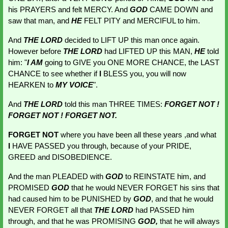
his PRAYERS and felt MERCY. And 
GOD 
CAME DOWN and 
saw that man, and 
HE 
FELT PITY and MERCIFUL to him.
And 
THE LORD
 decided to LIFT UP this man once again. 
However before 
THE LORD
 had LIFTED UP this MAN,
HE 
told 
him: "
I AM 
going to GIVE you
ONE MORE CHANCE, the LAST 
CHANCE to see whether if 
I 
BLESS you, you will now 
HEARKEN to
MY VOICE
".
And 
THE LORD
told this man THREE TIMES:
FORGET NOT ! 
FORGET NOT ! FORGET NOT. 
FORGET NOT
 where you have been all these years ,and what 
I
 HAVE PASSED you through, because of your PRIDE, 
GREED and DISOBEDIENCE.
And the man PLEADED with 
GOD
 to REINSTATE him, and 
PROMISED 
GOD
that he would NEVER FORGET his sins that 
had caused him to be PUNISHED by 
GOD
, and that he would 
NEVER FORGET all that 
THE LORD
 had PASSED him 
through, and that he was PROMISING 
GOD, 
that he will always 