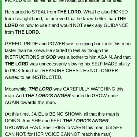
PICKED with his left hand, he would put it aside for himself.
He started to STEAL from 
THE LORD
. What he also PICKED 
from his right hand, he believed that he knew better than 
THE 
LORD
 on how to use it and would NOT seek any GUIDANCE 
from 
THE LORD
.
GREED, PRIDE and POWER was creeping back into this man 
faster than he knew. He started to feel as though the 
INSTRUCTIONS of 
GOD 
was a bother to him AGAIN, And that 
THE LORD
 was unnecessarily slowing his SELF MADE ability 
to PICK from the TREASURE CHEST. He NO LONGER 
wanted to be INSTRUCTED.
Meanwhile, 
THE LORD
 was CAREFULLY WATCHING this 
man. And 
THE LORD’S ANGER
started to GROW once 
AGAIN towards this man.
(At this time, JA-EL is BEING SHOWN all that this man is 
DOING. And SHE can FEEL 
THE LORD’S ANGER
GROWING
FAST. She TRIES to WARN this man, but SHE 
CAN NOT, for HER VOICE CANNOT reach the man)