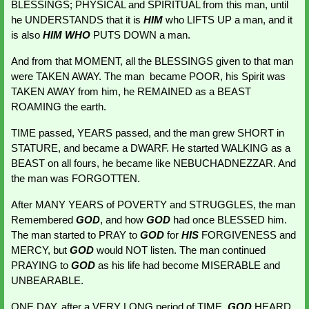
BLESSINGS; PHYSICAL and SPIRITUAL from this man, until 
he UNDERSTANDS that it is 
HIM 
who LIFTS UP a man, and it 
is also 
HIM WHO 
PUTS DOWN a man.
And from that MOMENT, all the BLESSINGS given to that man 
were TAKEN AWAY. The man  became POOR, his Spirit was 
TAKEN AWAY from him, he REMAINED as a BEAST 
ROAMING the earth.
TIME passed, YEARS passed, and the man grew SHORT in 
STATURE, and became a DWARF. He started WALKING as a 
BEAST on all fours, he became like NEBUCHADNEZZAR. And 
the man was FORGOTTEN.
After MANY YEARS of POVERTY and STRUGGLES, the man 
Remembered 
GOD
, and how 
GOD 
had once BLESSED him. 
The man started to PRAY to 
GOD
 for 
HIS 
FORGIVENESS and 
MERCY, but 
GOD 
would NOT listen. The man continued 
PRAYING to 
GOD 
as his life had become MISERABLE and 
UNBEARABLE.
ONE DAY, after a VERY LONG period of TIME,
GOD 
HEARD 