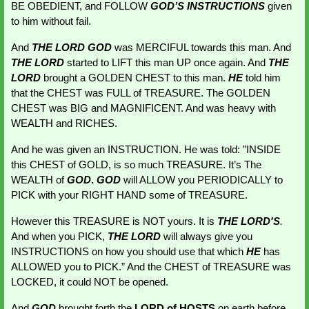
BE OBEDIENT, and FOLLOW
GOD’S
INSTRUCTIONS 
given 
to him without fail.
And 
THE LORD GOD
 was MERCIFUL towards this man. And 
THE LORD
started to LIFT this man UP once again. And 
THE 
LORD
 brought a GOLDEN CHEST to this man. 
HE 
told him 
that the CHEST was FULL of TREASURE. The GOLDEN 
CHEST was BIG and MAGNIFICENT. And was heavy with 
WEALTH and RICHES.
And he was given an INSTRUCTION. He was told: ”INSIDE 
this CHEST of GOLD, is so much TREASURE. It’s The
WEALTH of
GOD
. 
GOD
will ALLOW you PERIODICALLY to 
PICK with your RIGHT HAND some of TREASURE.
However this TREASURE is NOT yours. It is 
THE LORD'S
.
And when you PICK,
THE LORD
 will always give you 
INSTRUCTIONS on how you should use that which 
HE 
has 
ALLOWED you to PICK.” And the CHEST of TREASURE was 
LOCKED, it could NOT be opened.
And 
GOD 
brought forth the 
LORD of HOSTS
 on earth before 